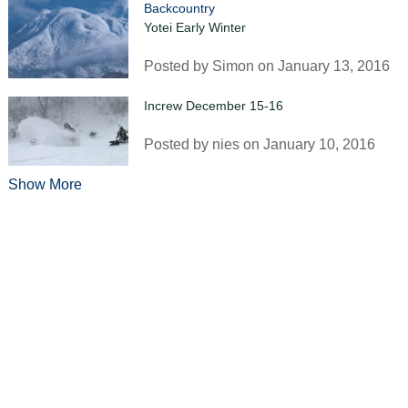
Backcountry
Yotei Early Winter
Posted by
Simon
on January 13, 2016
Increw December 15-16
Posted by
nies
on January 10, 2016
Show More