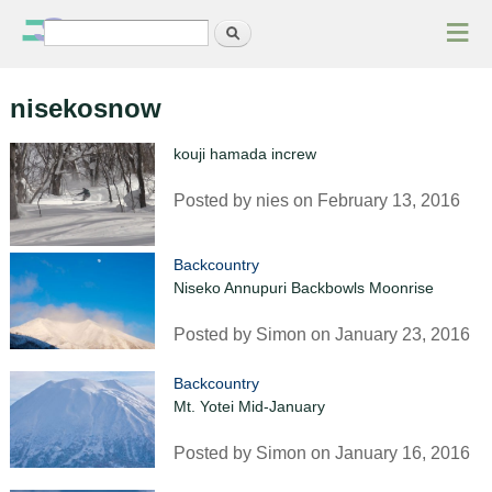
≡
Search
Search form
nisekosnow
kouji hamada increw
Posted by
nies
on February 13, 2016
Backcountry
Niseko Annupuri Backbowls Moonrise
Posted by
Simon
on January 23, 2016
Backcountry
Mt. Yotei Mid-January
Posted by
Simon
on January 16, 2016