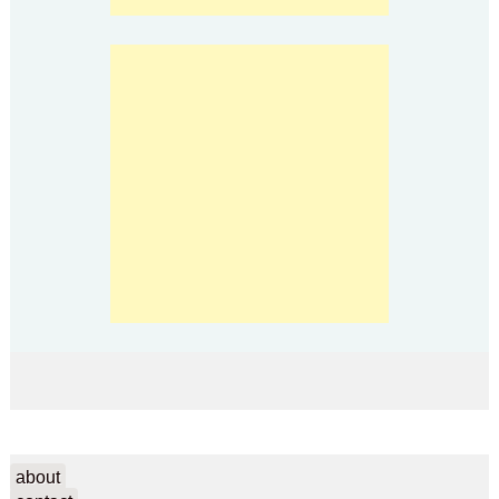
about