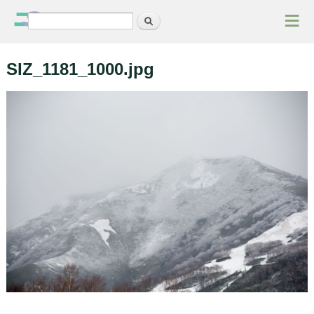
≡
Search
Search form
SIZ_1181_1000.jpg