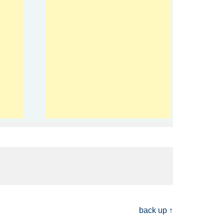
back up ↑