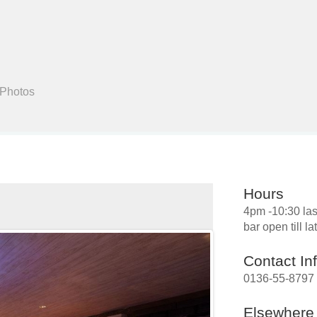
Search
 Photos
Hours
4pm -10:30 las
bar open till la
Contact In
0136-55-8797
Elsewhere