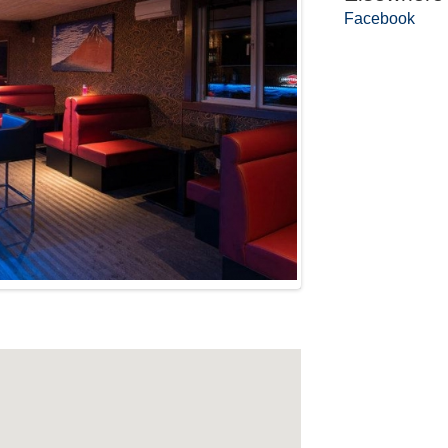
Facebook