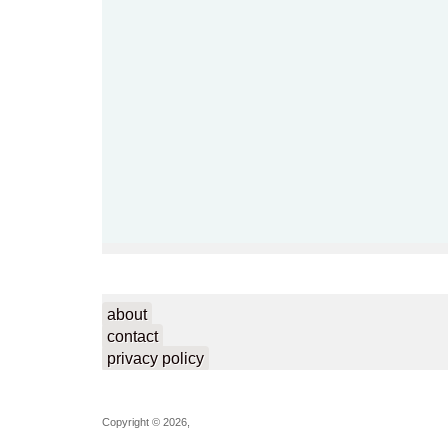
about
contact
privacy policy
Copyright © 2026,