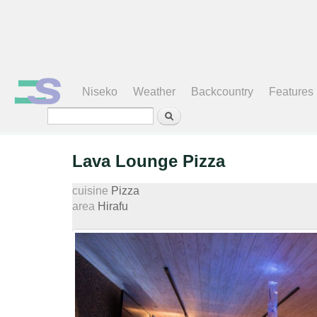
Search form
Niseko
Weather
Backcountry
Features
Lava Lounge Pizza
cuisine
Pizza
area
Hirafu