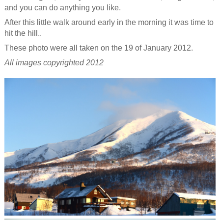
and you can do anything you like.
After this little walk around early in the morning it was time to
hit the hill..
These photo were all taken on the 19 of January 2012.
All images copyrighted 2012