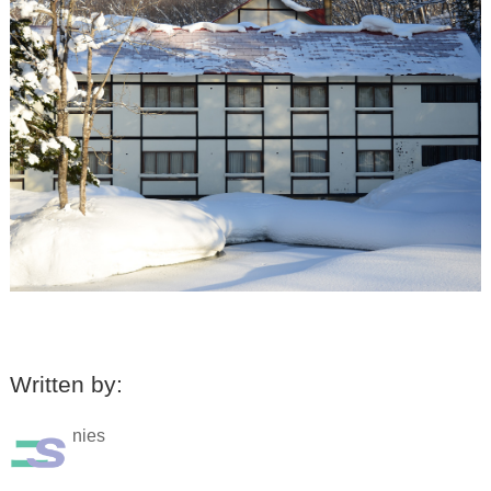
Written by:
nies