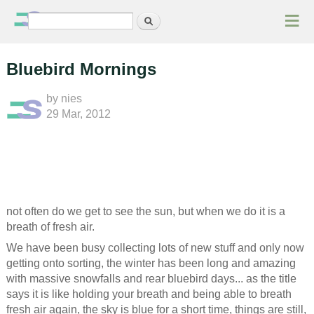
≡
Search
Search form
Bluebird Mornings
by
nies
29 Mar, 2012
not often do we get to see the sun, but when we do it is a
breath of fresh air.
We have been busy collecting lots of new stuff and only now
getting onto sorting, the winter has been long and amazing
with massive snowfalls and rear bluebird days... as the title
says it is like holding your breath and being able to breath
fresh air again, the sky is blue for a short time, things are still,