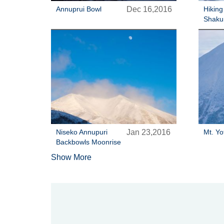
Annuprui Bowl
Dec 16,2016
Hiking
Shaku
Niseko Annupuri
Jan 23,2016
Mt. Yo
Backbowls Moonrise
Show More