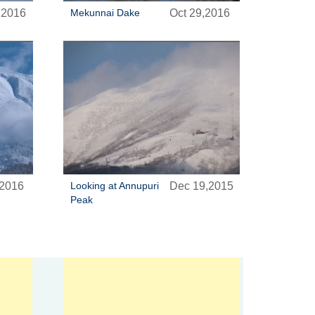
,2016
Mekunnai Dake
Oct 29,2016
,2016
Looking at Annupuri
Dec 19,2015
Peak