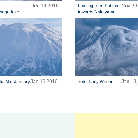
Dec 14,2016
Looking from Kutchan
Nov 29
nagedake
towards Nakayama
tei Mid-January
Jan 16,2016
Yotei Early Winter
Jan 13