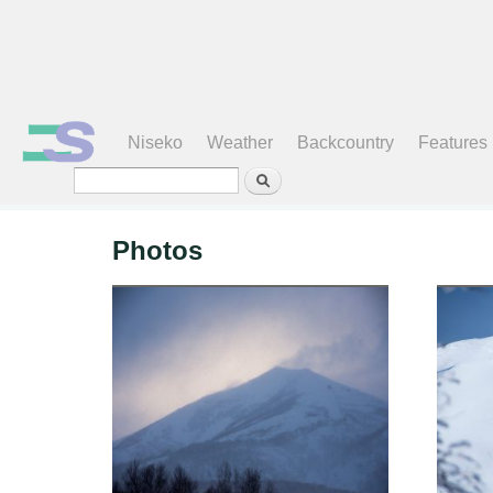
Search form
Niseko
Weather
Backcountry
Features
Photos