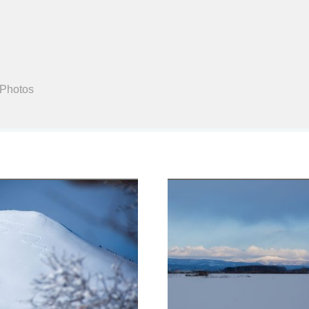
Search
 Photos