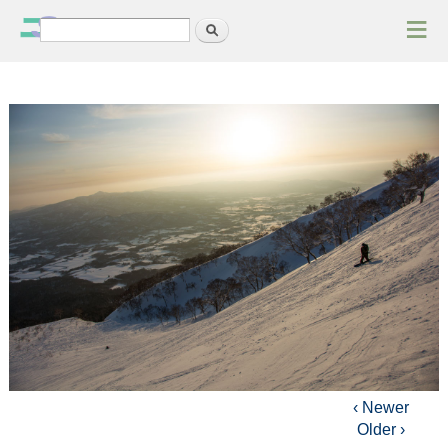
≡
Search
Search form
‹ Newer
Older ›