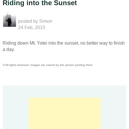
Riding into the Sunset
posted by
Simon
24 Feb, 2015
Riding down Mt. Yotei into the sunset, no better way to finish
a day.
© All rights reserved. images are owned by the person posting them