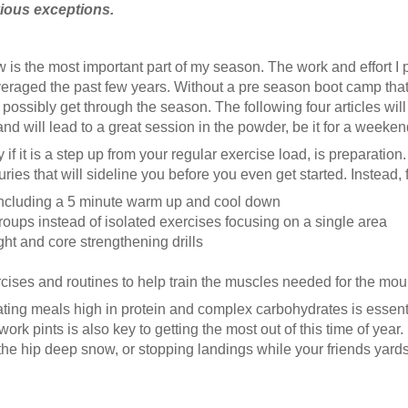
bvious exceptions.
 is the most important part of my season. The work and effort I pu
eraged the past few years. Without a pre season boot camp that
 possibly get through the season. The following four articles wil
will lead to a great session in the powder, be it for a weekend, a 
if it is a step up from your regular exercise load, is preparatio
njuries that will sideline you before you even get started. Instead,
including a 5 minute warm up and cool down
oups instead of isolated exercises focusing on a single area
t and core strengthening drills
xercises and routines to help train the muscles needed for the mou
ating meals high in protein and complex carbohydrates is essenti
ork pints is also key to getting the most out of this time of year
he hip deep snow, or stopping landings while your friends yardsal