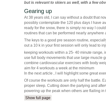
but is relevant to skiers as well, with a few o
Gearing up
At 38 years old, I can say without a doubt that now
possibly contemplate the 120 plus days I have av
ready for the snow, there is simply no way I could
routines that can be performed nearly anywhere and 
The keys to a good pre season routine, especially 
out a 10 k in your first session will only lead to i
keeping workouts within a 25- 40 minute range, 
use full body movements that use large muscle gr
combine cardiovascular exercises with body weigh
aim for 4 workouts a week at the minimum
In the next article , I will highlight some great e
Of course the workouts are only half the battle. E
proper sleep. Cutting down the partying and afterw
powering up the peak when others are flailing in t
Show full page