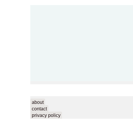
about
contact
privacy policy