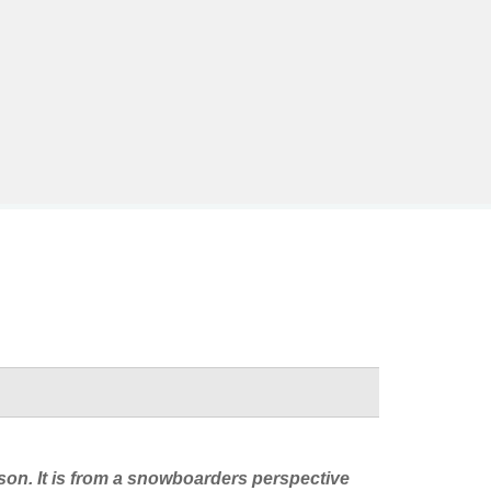
eason. It is from a snowboarders perspective