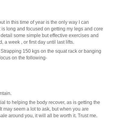
t in this time of year is the only way I can
 is long and focused on getting my legs and core
l detail some simple but effective exercises and
week , or first day until last lifts.
n. Strapping 150 kgs on the squat rack or banging
 focus on the following-
ntain.
al to helping the body recover, as is getting the
. It may seem a lot to ask, but when you are
e around you, it will all be worth it. Trust me.