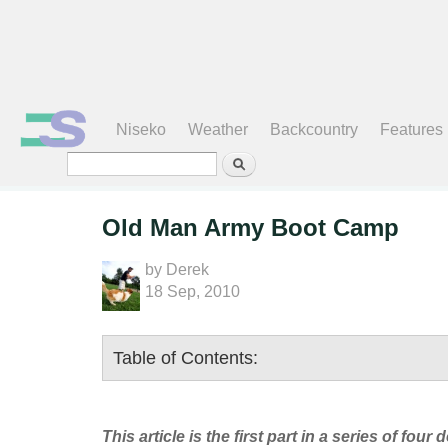
Search form
Niseko
Weather
Backcountry
Features
Old Man Army Boot Camp
by
Derek
18 Sep, 2010
Table of Contents:
This article is the first part in a series of 