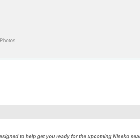
Search
 Photos
four designed to help get you ready for the upcoming Niseko s