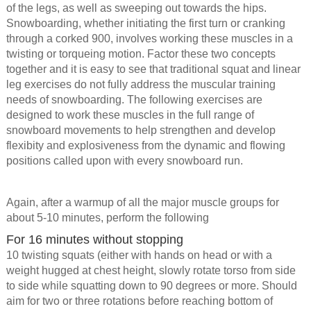
of the legs, as well as sweeping out towards the hips.
Snowboarding, whether initiating the first turn or cranking
through a corked 900, involves working these muscles in a
twisting or torqueing motion. Factor these two concepts
together and it is easy to see that traditional squat and linear
leg exercises do not fully address the muscular training
needs of snowboarding. The following exercises are
designed to work these muscles in the full range of
snowboard movements to help strengthen and develop
flexibity and explosiveness from the dynamic and flowing
positions called upon with every snowboard run.
Again, after a warmup of all the major muscle groups for
about 5-10 minutes, perform the following
For 16 minutes without stopping
10 twisting squats (either with hands on head or with a
weight hugged at chest height, slowly rotate torso from side
to side while squatting down to 90 degrees or more. Should
aim for two or three rotations before reaching bottom of