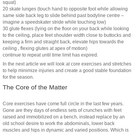
squat)
20 skate lunges (touch hand to opposite foot while allowing
same side back leg to slide behind past bodyline centre –
imagine a speedskater stride while touching low)
30 glute flexes (lying on the floor on your back while looking
to the ceiling, place feet shoulder width close to buttocks and
keeping a firm and straight back, elevate hips towards the
ceiling , flexing glutes at apex of motion)
continue to repeat until time limit has expired.
In the next article we will look at core exercises and stretches
to help minimize injuries and create a good stable foundation
for the season.
The Core of the Matter
Core exercises have come full circle in the last few years.
Gone are they days of endless sets of crunches with feet
raised and immobilized on a bench, instead replace by an
old school desire to work the abdominals, lower back
muscles and hips in dynamic and varied positions. Which is