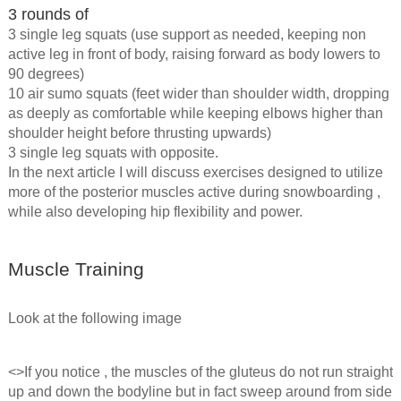
3 rounds of
3 single leg squats (use support as needed, keeping non
active leg in front of body, raising forward as body lowers to
90 degrees)
10 air sumo squats (feet wider than shoulder width, dropping
as deeply as comfortable while keeping elbows higher than
shoulder height before thrusting upwards)
3 single leg squats with opposite.
In the next article I will discuss exercises designed to utilize
more of the posterior muscles active during snowboarding ,
while also developing hip flexibility and power.
Muscle Training
Look at the following image
<>If you notice , the muscles of the gluteus do not run straight
up and down the bodyline but in fact sweep around from side