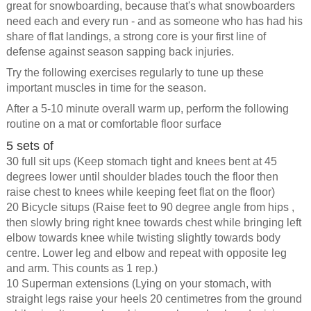
great for snowboarding, because that's what snowboarders
need each and every run - and as someone who has had his
share of flat landings, a strong core is your first line of
defense against season sapping back injuries.
Try the following exercises regularly to tune up these
important muscles in time for the season.
After a 5-10 minute overall warm up, perform the following
routine on a mat or comfortable floor surface
5 sets of
30 full sit ups (Keep stomach tight and knees bent at 45
degrees lower until shoulder blades touch the floor then
raise chest to knees while keeping feet flat on the floor)
20 Bicycle situps (Raise feet to 90 degree angle from hips ,
then slowly bring right knee towards chest while bringing left
elbow towards knee while twisting slightly towards body
centre. Lower leg and elbow and repeat with opposite leg
and arm. This counts as 1 rep.)
10 Superman extensions (Lying on your stomach, with
straight legs raise your heels 20 centimetres from the ground