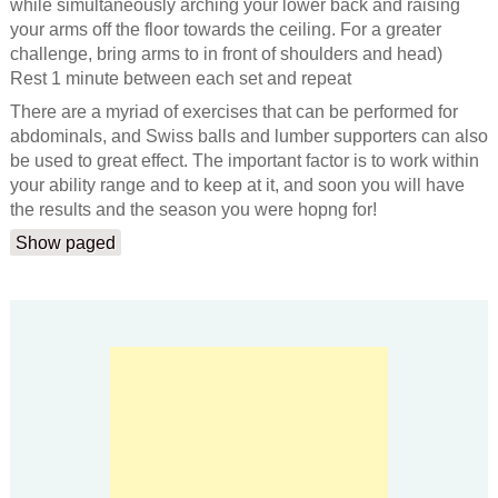
while simultaneously arching your lower back and raising
your arms off the floor towards the ceiling. For a greater
challenge, bring arms to in front of shoulders and head)
Rest 1 minute between each set and repeat
There are a myriad of exercises that can be performed for
abdominals, and Swiss balls and lumber supporters can also
be used to great effect. The important factor is to work within
your ability range and to keep at it, and soon you will have
the results and the season you were hopng for!
Show paged