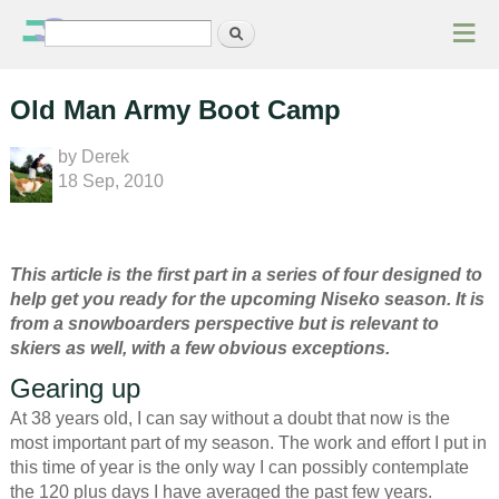
≡
Search
Search form
Old Man Army Boot Camp
by
Derek
18 Sep, 2010
This article is the first part in a series of four designed to
help get you ready for the upcoming Niseko season. It is
from a snowboarders perspective but is relevant to
skiers as well, with a few obvious exceptions.
Gearing up
At 38 years old, I can say without a doubt that now is the
most important part of my season. The work and effort I put in
this time of year is the only way I can possibly contemplate
the 120 plus days I have averaged the past few years.