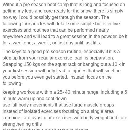
Without a pre season boot camp that is long and focused on
getting my legs and core ready for the snow, there is simply
no way I could possibly get through the season. The
following four articles will detail some simple but effective
exercises and routines that can be performed nearly
anywhere and will lead to a great session in the powder, be it
for a weekend, a week , or first day until last lifts.
The keys to a good pre season routine, especially if it is a
step up from your regular exercise load, is preparation.
Strapping 150 kgs on the squat rack or banging out a 10 k in
your first session will only lead to injuries that will sideline
you before you even get started. Instead, focus on the
following-
keeping workouts within a 25- 40 minute range, including a 5
minute warm up and cool down
use full body movements that use large muscle groups
instead of isolated exercises focusing on a single area
combine cardiovascular exercises with body weight and core
strengthening drills