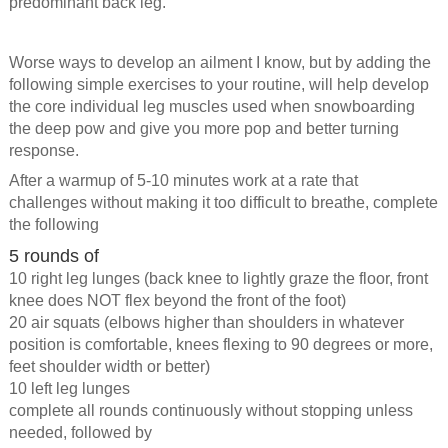
predominant back leg.
Worse ways to develop an ailment I know, but by adding the
following simple exercises to your routine, will help develop
the core individual leg muscles used when snowboarding
the deep pow and give you more pop and better turning
response.
After a warmup of 5-10 minutes work at a rate that
challenges without making it too difficult to breathe, complete
the following
5 rounds of
10 right leg lunges (back knee to lightly graze the floor, front
knee does NOT flex beyond the front of the foot)
20 air squats (elbows higher than shoulders in whatever
position is comfortable, knees flexing to 90 degrees or more,
feet shoulder width or better)
10 left leg lunges
complete all rounds continuously without stopping unless
needed, followed by