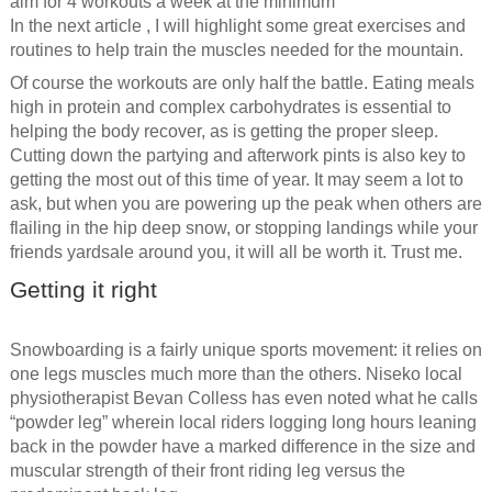
aim for 4 workouts a week at the minimum
In the next article , I will highlight some great exercises and
routines to help train the muscles needed for the mountain.
Of course the workouts are only half the battle. Eating meals
high in protein and complex carbohydrates is essential to
helping the body recover, as is getting the proper sleep.
Cutting down the partying and afterwork pints is also key to
getting the most out of this time of year. It may seem a lot to
ask, but when you are powering up the peak when others are
flailing in the hip deep snow, or stopping landings while your
friends yardsale around you, it will all be worth it. Trust me.
Getting it right
Snowboarding is a fairly unique sports movement: it relies on
one legs muscles much more than the others. Niseko local
physiotherapist Bevan Colless has even noted what he calls
“powder leg” wherein local riders logging long hours leaning
back in the powder have a marked difference in the size and
muscular strength of their front riding leg versus the