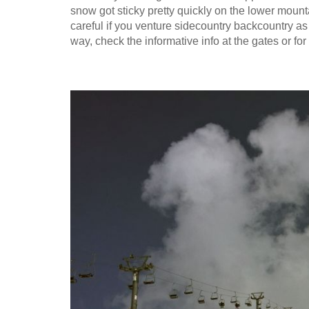
snow got sticky pretty quickly on the lower mountai
careful if you venture sidecountry backcountry as
way, check the informative info at the gates or 
2016-04-12_08.54.07.jpg