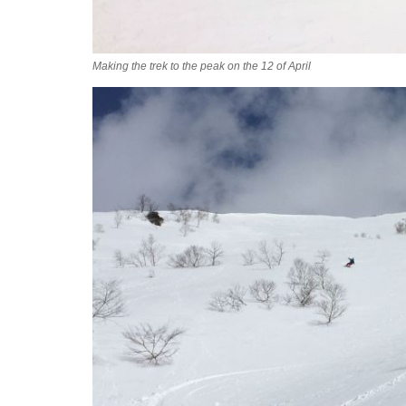
Making the trek to the peak on the 12 of April
2016-04-12_09.36.42-c.jpg