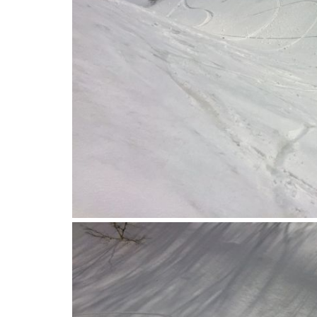
2016-04-12_09.38.56-1.jpg