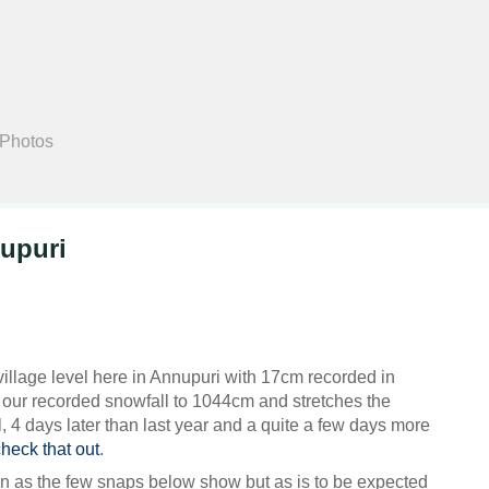
Search
 Photos
upuri
illage level here in Annupuri with 17cm recorded in
s our recorded snowfall to 1044cm and stretches the
l, 4 days later than last year and a quite a few days more
check that out
.
n as the few snaps below show but as is to be expected