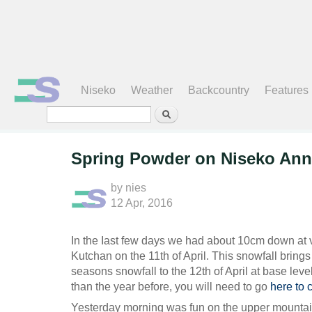
Search form
Niseko
Weather
Backcountry
Features
Spring Powder on Niseko Ann
by
nies
12 Apr, 2016
In the Iast few days we had about 10cm down at v
Kutchan on the 11th of April. This snowfall bring
seasons snowfall to the 12th of April at base leve
than the year before, you will need to go
here to 
Yesterday morning was fun on the upper mountai