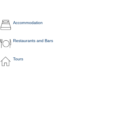
Accommodation
Restaurants and Bars
Tours