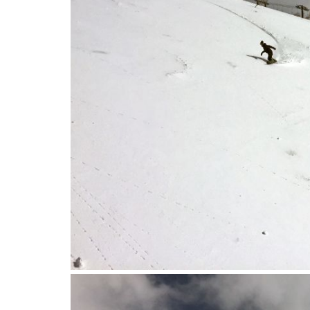
2016-04-12_09.28.35.jpg