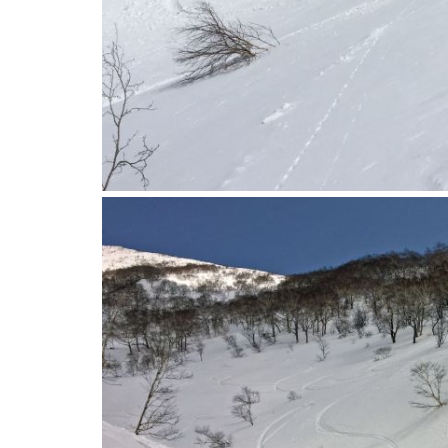
2016-04-12_10.44.58-1.jpg