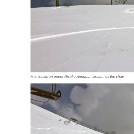
First tracks on upper Niseko Annupuri straight off the chair
2016-04-12_09.05.13.jpg