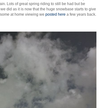
n. Lots of great spring riding to still be had but be
 we did as it is now that the huge snowbase starts to give
for some at home viewing we
posted here
a few years back.